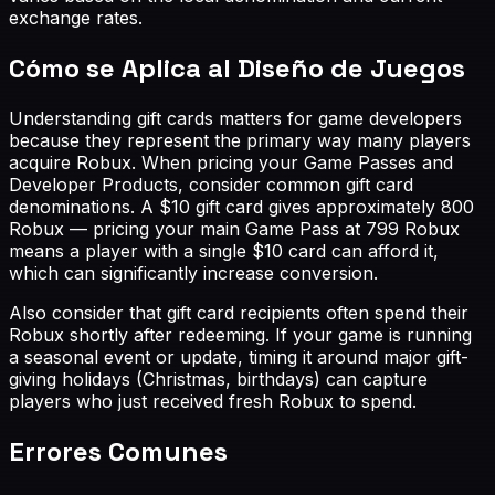
exchange rates.
Cómo se Aplica al Diseño de Juegos
Understanding gift cards matters for game developers
because they represent the primary way many players
acquire Robux. When pricing your Game Passes and
Developer Products, consider common gift card
denominations. A $10 gift card gives approximately 800
Robux — pricing your main Game Pass at 799 Robux
means a player with a single $10 card can afford it,
which can significantly increase conversion.
Also consider that gift card recipients often spend their
Robux shortly after redeeming. If your game is running
a seasonal event or update, timing it around major gift-
giving holidays (Christmas, birthdays) can capture
players who just received fresh Robux to spend.
Errores Comunes