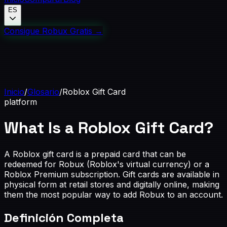
ES
Consigue Robux Gratis
→
Inicio
/
Glosario
/
Roblox Gift Card
platform
What Is a Roblox Gift Card?
A Roblox gift card is a prepaid card that can be
redeemed for Robux (Roblox's virtual currency) or a
Roblox Premium subscription. Gift cards are available in
physical form at retail stores and digitally online, making
them the most popular way to add Robux to an account.
Definición Completa