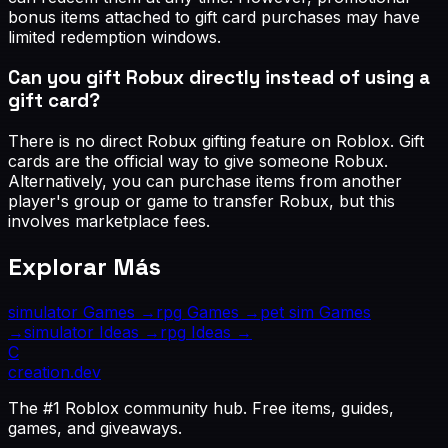
bonus items attached to gift card purchases may have
limited redemption windows.
Can you gift Robux directly instead of using a
gift card?
There is no direct Robux gifting feature on Roblox. Gift
cards are the official way to give someone Robux.
Alternatively, you can purchase items from another
player's group or game to transfer Robux, but this
involves marketplace fees.
Explorar Más
simulator
Games →
rpg
Games →
pet sim
Games
→
simulator
Ideas →
rpg
Ideas →
C
creation
.dev
The #1 Roblox community hub. Free items, guides,
games, and giveaways.