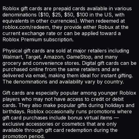
Roblox gift cards are prepaid cards available in various
denominations ($10, $25, $50, $100 in the US, with
equivalents in other currencies). When redeemed at
roblox.com/redeem, they provide either Robux at the
current exchange rate or can be applied toward a
Roblox Premium subscription.
Physical gift cards are sold at major retailers including
Walmart, Target, Amazon, GameStop, and many
grocery and convenience stores. Digital gift cards can be
purchased online from the same retailers and are
delivered via email, making them ideal for instant gifting.
The denominations and availability vary by country.
Gift cards are especially popular among younger Roblox
players who may not have access to credit or debit
cards. They also make popular gifts during holidays and
birthdays. Roblox occasionally runs promotions where
gift card purchases include bonus virtual items —
exclusive accessories or cosmetics that are only
available through gift card redemption during the
promotion period.