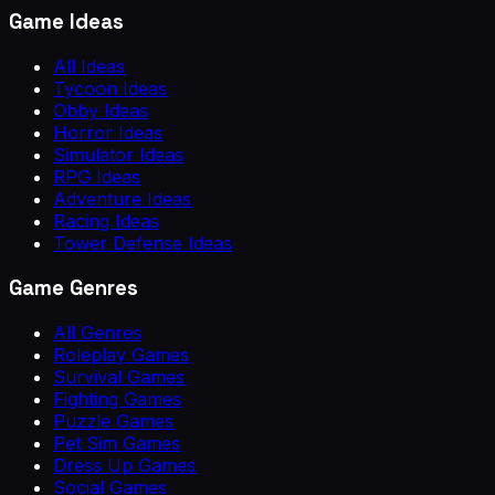
Game Ideas
All Ideas
Tycoon Ideas
Obby Ideas
Horror Ideas
Simulator Ideas
RPG Ideas
Adventure Ideas
Racing Ideas
Tower Defense Ideas
Game Genres
All Genres
Roleplay Games
Survival Games
Fighting Games
Puzzle Games
Pet Sim Games
Dress Up Games
Social Games