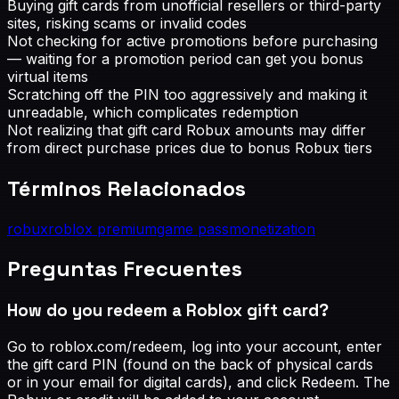
Buying gift cards from unofficial resellers or third-party
sites, risking scams or invalid codes
Not checking for active promotions before purchasing
— waiting for a promotion period can get you bonus
virtual items
Scratching off the PIN too aggressively and making it
unreadable, which complicates redemption
Not realizing that gift card Robux amounts may differ
from direct purchase prices due to bonus Robux tiers
Términos Relacionados
robux
roblox premium
game pass
monetization
Preguntas Frecuentes
How do you redeem a Roblox gift card?
Go to roblox.com/redeem, log into your account, enter
the gift card PIN (found on the back of physical cards
or in your email for digital cards), and click Redeem. The