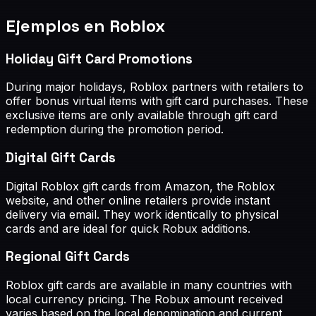
Ejemplos en Roblox
Holiday Gift Card Promotions
During major holidays, Roblox partners with retailers to
offer bonus virtual items with gift card purchases. These
exclusive items are only available through gift card
redemption during the promotion period.
Digital Gift Cards
Digital Roblox gift cards from Amazon, the Roblox
website, and other online retailers provide instant
delivery via email. They work identically to physical
cards and are ideal for quick Robux additions.
Regional Gift Cards
Roblox gift cards are available in many countries with
local currency pricing. The Robux amount received
varies based on the local denomination and current