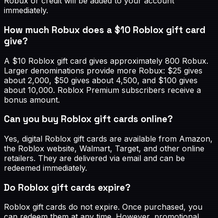
Robux or credit will be added to your account
immediately.
How much Robux does a $10 Roblox gift card
give?
A $10 Roblox gift card gives approximately 800 Robux.
Larger denominations provide more Robux: $25 gives
about 2,000, $50 gives about 4,500, and $100 gives
about 10,000. Roblox Premium subscribers receive a
bonus amount.
Can you buy Roblox gift cards online?
Yes, digital Roblox gift cards are available from Amazon,
the Roblox website, Walmart, Target, and other online
retailers. They are delivered via email and can be
redeemed immediately.
Do Roblox gift cards expire?
Roblox gift cards do not expire. Once purchased, you
can redeem them at any time. However, promotional