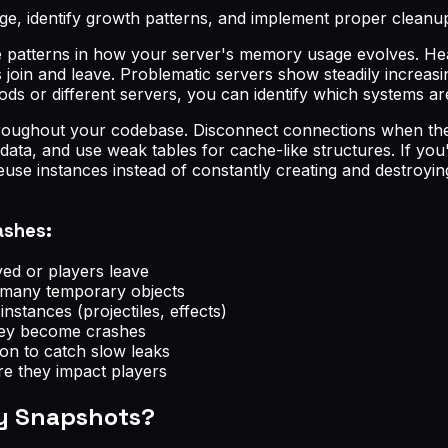
, identify growth patterns, and implement proper cleanup 
e patterns in how your server's memory usage evolves. Hea
 join and leave. Problematic servers show steadily increasi
ds or different servers, you can identify which systems ar
roughout your codebase. Disconnect connections when they
 data, and use weak tables for cache-like structures. If y
 reuse instances instead of constantly creating and destroy
ashes:
ed or players leave
e many temporary objects
nstances (projectiles, effects)
hey become crashes
ion to catch slow leaks
re they impact players
ry Snapshots?