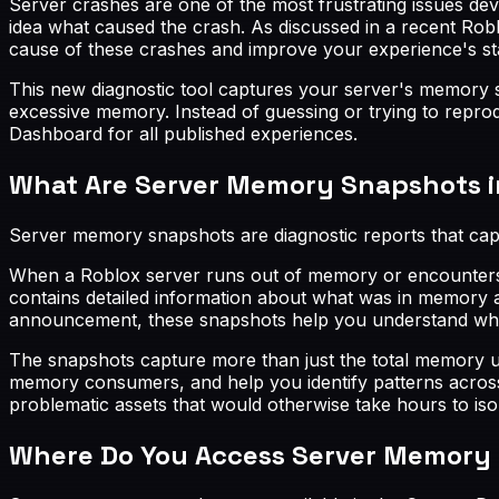
Server crashes are one of the most frustrating issues de
idea what caused the crash. As discussed in a recent R
cause of these crashes and improve your experience's stab
This new diagnostic tool captures your server's memory st
excessive memory. Instead of guessing or trying to repro
Dashboard for all published experiences.
What Are Server Memory Snapshots i
Server memory snapshots are diagnostic reports that ca
When a Roblox server runs out of memory or encounters m
contains detailed information about what was in memory a
announcement, these snapshots help you understand which
The snapshots capture more than just the total memory u
memory consumers, and help you identify patterns across mu
problematic assets that would otherwise take hours to iso
Where Do You Access Server Memory