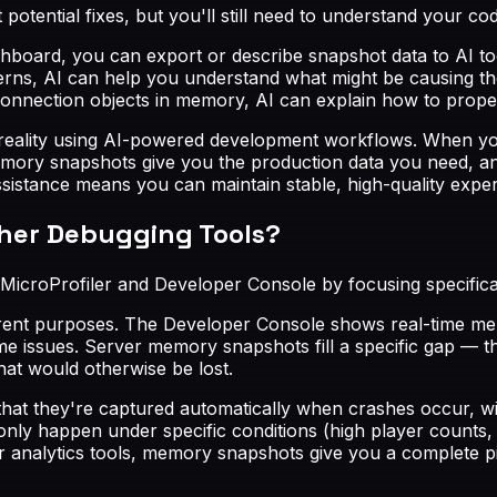
potential fixes, but you'll still need to understand your c
shboard, you can export or describe snapshot data to AI to
terns, AI can help you understand what might be causing t
f connection objects in memory, AI can explain how to prop
 reality using AI-powered development workflows. When you
ry snapshots give you the production data you need, and 
 assistance means you can maintain stable, high-quality ex
ther Debugging Tools?
MicroProfiler and Developer Console by focusing specific
ferent purposes. The Developer Console shows real-time m
 issues. Server memory snapshots fill a specific gap — th
hat would otherwise be lost.
that they're captured automatically when crashes occur, wi
 only happen under specific conditions (high player counts,
r analytics tools, memory snapshots give you a complete pi