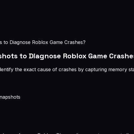
 to Diagnose Roblox Game Crashes?
hots to Diagnose Roblox Game Crashe
tify the exact cause of crashes by capturing memory state 
snapshots