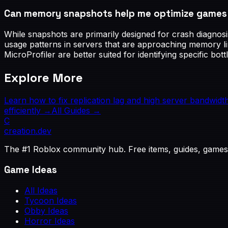
Can memory snapshots help me optimize games t
While snapshots are primarily designed for crash diagnosi
usage patterns in servers that are approaching memory li
MicroProfiler are better suited for identifying specific bot
Explore More
Learn how to fix replication lag and high server bandwidt
efficiently
→
All Guides →
C
creation
.dev
The #1 Roblox community hub. Free items, guides, games
Game Ideas
All Ideas
Tycoon Ideas
Obby Ideas
Horror Ideas