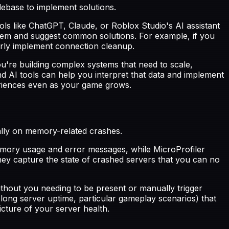
odebase to implement solutions.
ols like ChatGPT, Claude, or Roblox Studio's AI assistant
hem and suggest common solutions. For example, if you
erly implement connection cleanup.
're building complex systems that need to scale,
AI tools can help you interpret that data and implement
periences even as your game grows.
ally on memory-related crashes.
emory usage and error messages, while MicroProfiler
ey capture the state of crashed servers that you can no
thout you needing to be present or manually trigger
 long server uptime, particular gameplay scenarios) that
cture of your server health.