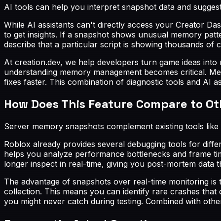
AI tools can help you interpret snapshot data and suggest 
While AI assistants can't directly access your Creator Da
to get insights. If a snapshot shows unusual memory pat
describe that a particular script is showing thousands o
At creation.dev, we help developers turn game ideas into
understanding memory management becomes critical. Memo
fixes faster. This combination of diagnostic tools and AI
How Does This Feature Compare to O
Server memory snapshots complement existing tools like 
Roblox already provides several debugging tools for dif
helps you analyze performance bottlenecks and frame time
longer inspect in real-time, giving you post-mortem data t
The advantage of snapshots over real-time monitoring is 
collection. This means you can identify rare crashes that
you might never catch during testing. Combined with othe