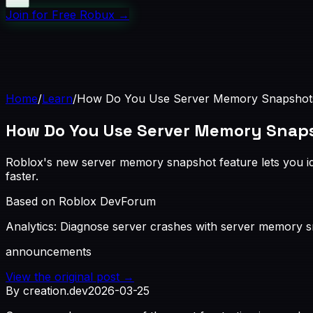
Join for Free Robux
→
Home
/
Learn
/
How Do You Use Server Memory Snapshots
How Do You Use Server Memory Snaps
Roblox's new server memory snapshot feature lets you iden
faster.
Based on Roblox DevForum
Analytics: Diagnose server crashes with server memory 
announcements
View the original post →
By creation.dev
2026-03-25