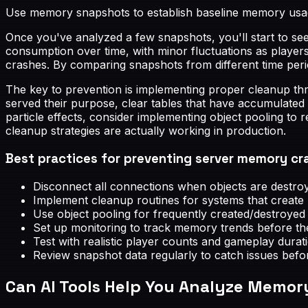
Use memory snapshots to establish baseline memory usage
Once you've analyzed a few snapshots, you'll start to se
consumption over time, with minor fluctuations as players
crashes. By comparing snapshots from different time perio
The key to prevention is implementing proper cleanup th
served their purpose, clear tables that have accumulated
particle effects, consider implementing object pooling to
cleanup strategies are actually working in production.
Best practices for preventing server memory cr
Disconnect all connections when objects are destroy
Implement cleanup routines for systems that creat
Use object pooling for frequently created/destroyed i
Set up monitoring to track memory trends before t
Test with realistic player counts and gameplay durat
Review snapshot data regularly to catch issues befo
Can AI Tools Help You Analyze Memo