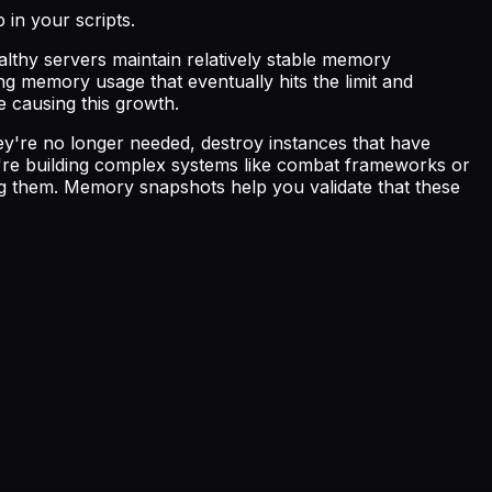
in your scripts.
lthy servers maintain relatively stable memory
ng memory usage that eventually hits the limit and
e causing this growth.
're no longer needed, destroy instances that have
ou're building complex systems like combat frameworks or
ing them. Memory snapshots help you validate that these