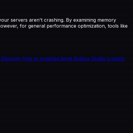
if your servers aren't crashing. By examining memory
owever, for general performance optimization, tools like
→
Discover how to organize large Roblox Studio projects