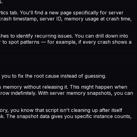
s.
cs tab. You'll find a new page specifically for server
crash timestamp, server ID, memory usage at crash time,
s to identify recurring issues. You can drill down into
er to spot patterns — for example, if every crash shows a
ou to fix the root cause instead of guessing.
 memory without releasing it. This might happen when
 grow indefinitely. With server memory snapshots, you can
, you know that script isn't cleaning up after itself
ak. The snapshot data gives you specific instance counts,