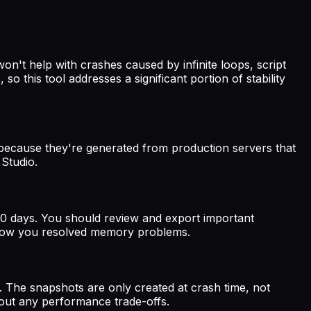
n't help with crashes caused by infinite loops, script
this tool addresses a significant portion of stability
because they're generated from production servers that
 Studio.
-90 days. You should review and export important
of how you resolved memory problems.
The snapshots are only created at crash time, not
hout any performance trade-offs.