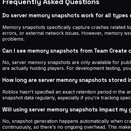
Frequently Asked Questions
Do server memory snapshots work for all types 
Memory snapshots specifically capture crashes related to
errors, or external network issues. However, memory issue
problems.
Can I see memory snapshots from Team Create 
No, server memory snapshots are only available for publ
are actually hosting players. For development testing, yo
How long are server memory snapshots stored i
Roblox hasn't specified an exact retention period in the 
snapshot data regularly, especially if you're tracking sp
Will using server memory snapshots impact my
No, snapshot generation happens automatically when cras
continuously, so there's no ongoing overhead. This make