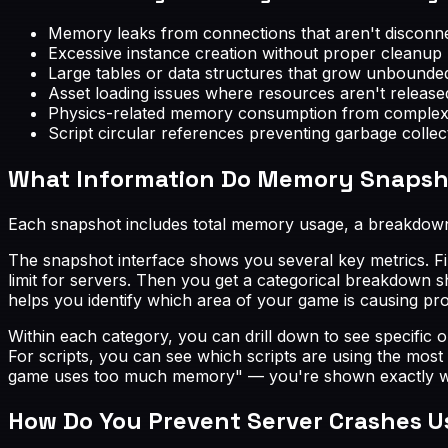
Memory leaks from connections that aren't discon
Excessive instance creation without proper cleanup (p
Large tables or data structures that grow unbounde
Asset loading issues where resources aren't release
Physics-related memory consumption from complex 
Script circular references preventing garbage collec
What Information Do Memory Snapsh
Each snapshot includes total memory usage, a breakdown 
The snapshot interface shows you several key metrics. Fi
limit for servers. Then you get a categorical breakdown 
helps you identify which area of your game is causing pr
Within each category, you can drill down to see specific o
For scripts, you can see which scripts are using the most
game uses too much memory" — you're shown exactly which
How Do You Prevent Server Crashes U