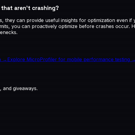
hat aren't crashing?
s, they can provide useful insights for optimization even 
mits, you can proactively optimize before crashes occur. H
tlenecks.
h
→
Explore MicroProfiler for mobile performance testing
, and giveaways.