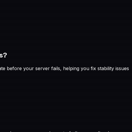
s?
before your server fails, helping you fix stability issues