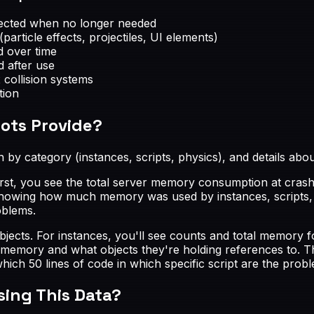
nected when no longer needed
article effects, projectiles, UI elements)
d over time
d after use
collision systems
tion
ots Provide?
by category (instances, scripts, physics), and details ab
rst, you see the total server memory consumption at crash 
showing how much memory was used by instances, scripts, p
oblems.
bjects. For instances, you'll see counts and total memory fo
 memory and what objects they're holding references to. Thi
 50 lines of code in which specific script are the probl
sing This Data?