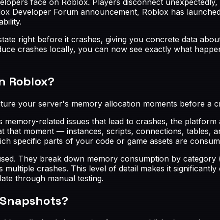
velopers face on Roblox. Players disconnect unexpectedly,
oblox Developer Forum announcement, Roblox has launched 
ility.
ate right before it crashes, giving you concrete data abou
duce crashes locally, you can now see exactly what happene
n Roblox?
pture your server's memory allocation moments before a c
emory-related issues that lead to crashes, the platform 
t that moment — instances, scripts, connections, tables, 
 specific parts of your code or game assets are consumin
sed. They break down memory consumption by category (ins
ltiple crashes. This level of detail makes it significantly 
late through manual testing.
 Snapshots?