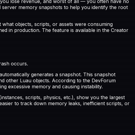
 you lose revenue, and worst of all — you often have no
server memory snapshots to help you identify the root
t what objects, scripts, or assets were consuming
d in production. The feature is available in the Creator
rash occurs.
automatically generates a snapshot. This snapshot
and other Luau objects. According to the DevForum
g excessive memory and causing instability.
tances, scripts, physics, etc.), show you the largest
easier to track down memory leaks, inefficient scripts, or