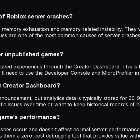
of Roblox server crashes?
 memory exhaustion and memory-related instability. They wo
s are one of the most common causes of server crashes, so 
or unpublished games?
ished experiences through the Creator Dashboard. This is 
u'll need to use the Developer Console and MicroProfiler in
n Creator Dashboard?
announcement, but analytics data is typically stored for 30
ecific issues over time or want to keep historical records 
 game's performance?
hes occur and doesn't affect normal server performance. 
s them a zero-cost debugging tool that provides value wit