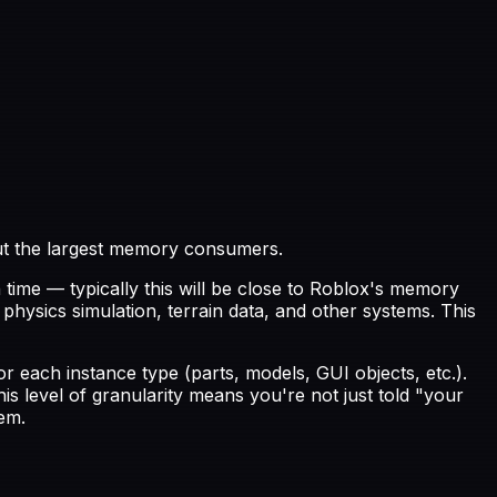
out the largest memory consumers.
time — typically this will be close to Roblox's memory
hysics simulation, terrain data, and other systems. This
r each instance type (parts, models, GUI objects, etc.).
s level of granularity means you're not just told "your
em.