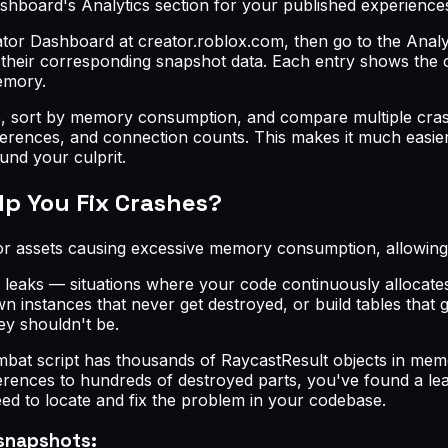
shboard's Analytics section for your published experience
tor Dashboard at creator.roblox.com, then go to the Analyti
their corresponding snapshot data. Each entry shows the 
emory.
e, sort by memory consumption, and compare multiple crashe
references, and connection counts. This makes it much easi
nd your culprit.
p You Fix Crashes?
or assets causing excessive memory consumption, allowing y
aks — situations where your code continuously allocates
n instances that never get destroyed, or build tables that
ey shouldn't be.
bat script has thousands of RaycastResult objects in memory
eferences to hundreds of destroyed parts, you've found a le
ed to locate and fix the problem in your codebase.
snapshots: