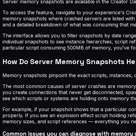
Server memory snapshots are available in the Creator Da
To access the feature, navigate to your experience's Crea
memory snapshots where crashed servers are listed with 
and a detailed breakdown of what was consuming that m
The interface allows you to filter snapshots by date rang
individual snapshots to see instance hierarchies, script 
particular script consuming 500MB of memory, you've fou
How Do Server Memory Snapshots Hel
Memory snapshots pinpoint the exact scripts, instances, 
The most common causes of server crashes are memory le
you create connections that never get disconnected, spaw
see which scripts or systems are holding onto memory th
For example, if your snapshot shows that a particular com
properly. If you see an explosion effect script holding r
memory sizes, and script references — everything you ne
Common issues you can diagnose with memory 