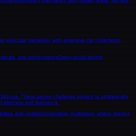
 content
Discovery mechanics with hidden areas, secrets,
d vehicular gameplay with extensive car collections,
, decals, and performance
Open-world driving
efense. These games challenge players to strategically
rt planning and teamwork.
lities and rarities
Cooperative multiplayer where players