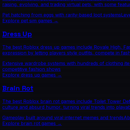
raising, evolving, and trading virtual pets, with some fea
Pet hatching from eggs with rarity-based loot systems
Lev
Explore
pet sim
games →
Dress Up
The best Roblox dress up games include Royale High, Fashi
expression by letting players style outfits, compete in fas
Extensive wardrobe systems with hundreds of clothing it
competitive fashion shows
Explore
dress up
games →
Brain Rot
The best Roblox brain rot games include Toilet Tower De
culture and absurd humor, turning viral trends into playab
Gameplay built around viral internet memes and trends
Ab
Explore
brain rot
games →