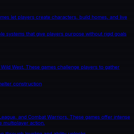
s let players create characters, build homes, and live
le systems that give players purpose without rigid goals
e Wild West. These games challenge players to gather
helter construction
g League, and Combat Warriors. These games offer intense
 multiplayer action.
n through leveling and ability unlocks