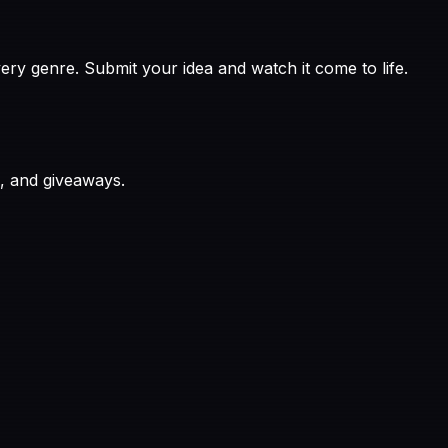
ry genre. Submit your idea and watch it come to life.
, and giveaways.