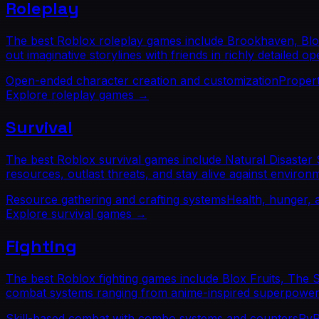
Roleplay
The best Roblox roleplay games include Brookhaven, Blox
out imaginative storylines with friends in richly detailed o
Open-ended character creation and customization
Propert
Explore
roleplay
games →
Survival
The best Roblox survival games include Natural Disaster 
resources, outlast threats, and stay alive against environ
Resource gathering and crafting systems
Health, hunger,
Explore
survival
games →
Fighting
The best Roblox fighting games include Blox Fruits, The
combat systems ranging from anime-inspired superpowers to
Skill-based combat with combo systems and counters
PvP