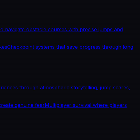
 navigate obstacle courses with precise jumps and
exes
Checkpoint systems that save progress through long
riences through atmospheric storytelling, jump scares,
create genuine fear
Multiplayer survival where players