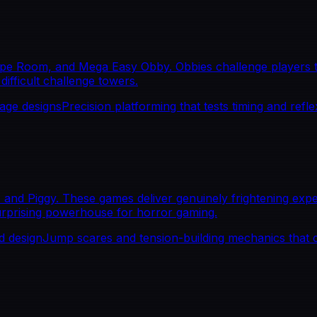
pe Room, and Mega Easy Obby. Obbies challenge players to
difficult challenge towers.
tage designs
Precision platforming that tests timing and refl
and Piggy. These games deliver genuinely frightening expe
urprising powerhouse for horror gaming.
d design
Jump scares and tension-building mechanics that 