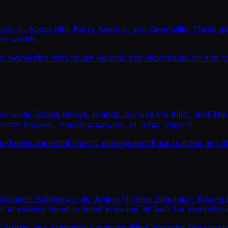
burg, Adopt Me!, Berry Avenue, and Greenville. These game
pen worlds.
y ownership with house building and decoration
Job and ro
Survival, Booga Booga, Islands, Survive the Killer, and Th
mental hazards, hostile creatures, or other players.
 and environmental hazard management
Base building and s
 Strongest Battlegrounds, Anime Fighters Simulator, Boxin
 realistic hand-to-hand brawling, all built for competitive
 arenas and competitive matchmaking
Character progressio