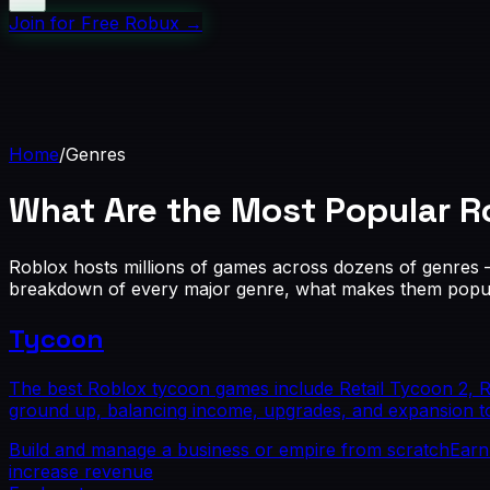
Join for Free Robux
→
Home
/
Genres
What Are the Most Popular
R
Roblox hosts millions of games across dozens of genres
breakdown of every major genre, what makes them popula
Tycoon
The best Roblox tycoon games include Retail Tycoon 2, 
ground up, balancing income, upgrades, and expansion t
Build and manage a business or empire from scratch
Earn
increase revenue