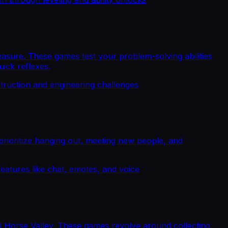
sure. These games test your problem-solving abilities
uick reflexes.
truction and engineering challenges
ioritize hanging out, meeting new people, and
features like chat, emotes, and voice
 Horse Valley. These games revolve around collecting,