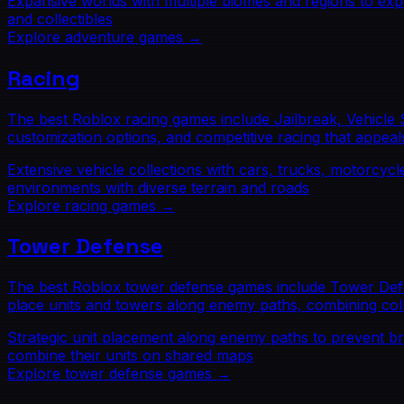
Expansive worlds with multiple biomes and regions to exp
and collectibles
Explore
adventure
games →
Racing
The best Roblox racing games include Jailbreak, Vehicle 
customization options, and competitive racing that appeal
Extensive vehicle collections with cars, trucks, motorcyc
environments with diverse terrain and roads
Explore
racing
games →
Tower Defense
The best Roblox tower defense games include Tower Defen
place units and towers along enemy paths, combining col
Strategic unit placement along enemy paths to prevent b
combine their units on shared maps
Explore
tower defense
games →