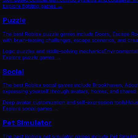
Explore
fighting
games →
Puzzle
The best Roblox puzzle games include Doors, Escape Room
with brain-teasing challenges, escape scenarios, and crea
Logic puzzles and riddle-solving mechanics
Environmental
Explore
puzzle
games →
Social
The best Roblox social games include Brookhaven, Adopt 
expressing yourself through avatars, homes, and shared ac
Deep avatar customization and self-expression tools
Housi
Explore
social
games →
Pet Simulator
The best Roblox pet simulator games include Pet Simulat