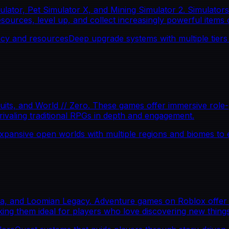
tor, Pet Simulator X, and Mining Simulator 2. Simulators 
ources, level up, and collect increasingly powerful items o
ncy and resources
Deep upgrade systems with multiple tiers o
s, and World // Zero. These games offer immersive role-pl
rivaling traditional RPGs in depth and engagement.
xpansive open worlds with multiple regions and biomes to 
ia, and Loomian Legacy. Adventure games on Roblox offer e
ing them ideal for players who love discovering new things