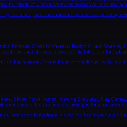
turing hundreds of unique creatures to discover and upgrade
eling, evolution, and enchantment systems for pets
Player-
on Famous, Dress to Impress, Design It!, and Starving Arti
hion shows, and showcase their artistic talent to other playe
ems and accessories
Themed fashion challenges with time-lim
fense, Skibidi Toilet Games, Mewing Simulator, Rizz Games
le experiences that are as entertaining as they are ridiculo
surd humor and intentionally over-the-top presentation
Rap