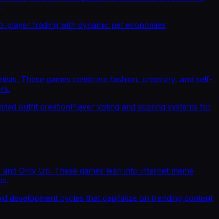
.
to-player trading with dynamic pet economies
sts. These games celebrate fashion, creativity, and self-
rs.
ited outfit creation
Player voting and scoring systems for
, and Only Up. These games lean into internet meme
us.
id development cycles that capitalize on trending content