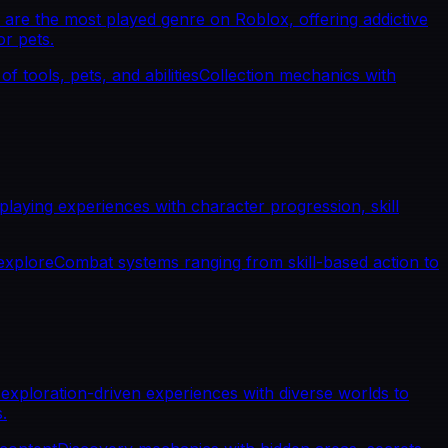
are the most played genre on Roblox, offering addictive
r pets.
f tools, pets, and abilities
Collection mechanics with
aying experiences with character progression, skill
explore
Combat systems ranging from skill-based action to
xploration-driven experiences with diverse worlds to
.