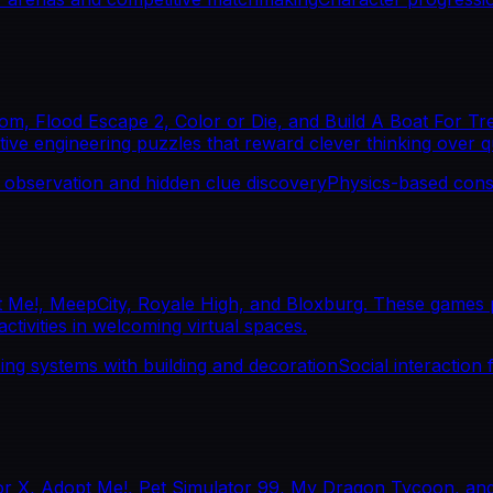
, Flood Escape 2, Color or Die, and Build A Boat For Trea
tive engineering puzzles that reward clever thinking over q
 observation and hidden clue discovery
Physics-based cons
Me!, MeepCity, Royale High, and Bloxburg. These games pr
tivities in welcoming virtual spaces.
ng systems with building and decoration
Social interaction 
or X, Adopt Me!, Pet Simulator 99, My Dragon Tycoon, and