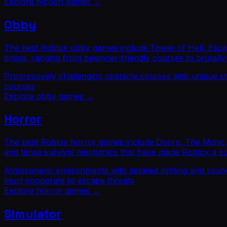
Explore
tycoon
games →
Obby
The best Roblox obby games include Tower of Hell, Esca
timing, ranging from beginner-friendly courses to brutally 
Progressively challenging obstacle courses with unique s
courses
Explore
obby
games →
Horror
The best Roblox horror games include Doors, The Mimic, 
and tense survival mechanics that have made Roblox a s
Atmospheric environments with detailed lighting and soun
must cooperate to escape threats
Explore
horror
games →
Simulator