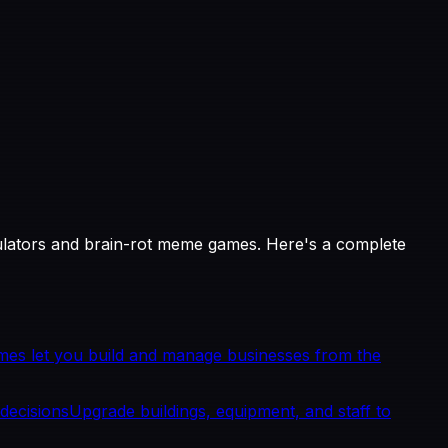
ulators and brain-rot meme games. Here's a complete
es let you build and manage businesses from the
decisions
Upgrade buildings, equipment, and staff to