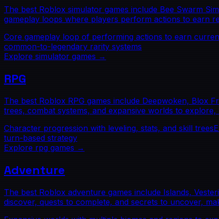
The best Roblox simulator games include Bee Swarm Simula
gameplay loops where players perform actions to earn res
Core gameplay loop of performing actions to earn curre
common-to-legendary rarity systems
Explore
simulator
games →
RPG
The best Roblox RPG games include Deepwoken, Blox Fruit
trees, combat systems, and expansive worlds to explore, 
Character progression with leveling, stats, and skill trees
E
turn-based strategy
Explore
rpg
games →
Adventure
The best Roblox adventure games include Islands, Vester
discover, quests to complete, and secrets to uncover, mak