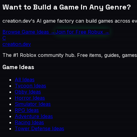
Want to Build a Game in Any Genre?
creation.dev's AI game factory can build games across eve
Browse Game Ideas
→
Join for Free Robux
→
C
creation
.dev
The #1 Roblox community hub. Free items, guides, games
Game Ideas
All Ideas
Tycoon Ideas
Obby Ideas
Horror Ideas
Simulator Ideas
RPG Ideas
Adventure Ideas
Racing Ideas
Tower Defense Ideas