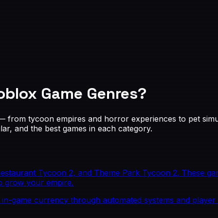
oblox Game Genres
?
 — from tycoon empires and horror experiences to pet sim
r, and the best games in each category.
Restaurant Tycoon 2, and Theme Park Tycoon 2. These gam
o grow your empire.
 in-game currency through automated systems and player 