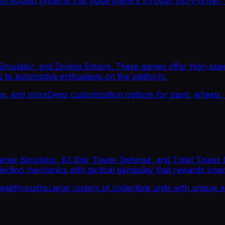
lore
Quest systems that guide players through story-driven
Simulator, and Driving Empire. These games offer high-spee
s to automotive enthusiasts on the platform.
les, and more
Deep customization options for paint, wheels
se Simulator, All Star Tower Defense, and Toilet Tower D
lection mechanics with tactical gameplay that rewards sma
reakthroughs
Large rosters of collectible units with unique abi