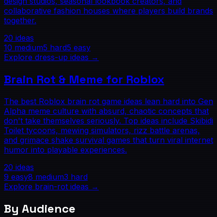
design studios, seasonal lookbook creators, and
collaborative fashion houses where players build brands
together.
20
ideas
10
medium
5
hard
5
easy
Explore
dress-up
ideas →
Brain Rot & Meme for Roblox
The best Roblox brain rot game ideas lean hard into Gen
Alpha meme culture with absurd, chaotic concepts that
don't take themselves seriously. Top ideas include Skibidi
Toilet tycoons, mewing simulators, rizz battle arenas,
and grimace shake survival games that turn viral internet
humor into playable experiences.
20
ideas
9
easy
8
medium
3
hard
Explore
brain-rot
ideas →
By Audience