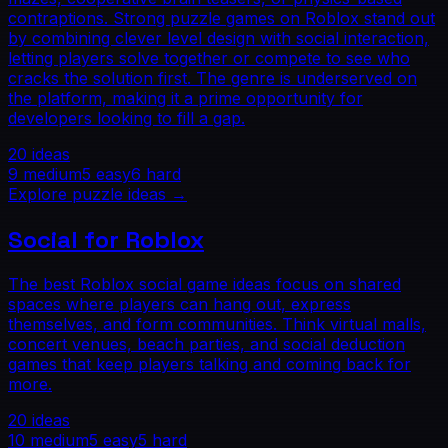
contraptions. Strong puzzle games on Roblox stand out
by combining clever level design with social interaction,
letting players solve together or compete to see who
cracks the solution first. The genre is underserved on
the platform, making it a prime opportunity for
developers looking to fill a gap.
20
ideas
9
medium
5
easy
6
hard
Explore
puzzle
ideas →
Social for Roblox
The best Roblox social game ideas focus on shared
spaces where players can hang out, express
themselves, and form communities. Think virtual malls,
concert venues, beach parties, and social deduction
games that keep players talking and coming back for
more.
20
ideas
10
medium
5
easy
5
hard