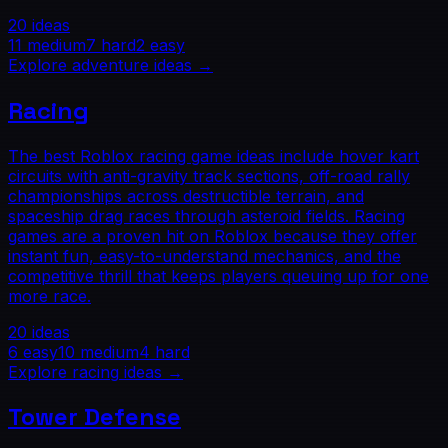
20
ideas
11
medium
7
hard
2
easy
Explore
adventure
ideas →
Racing
The best Roblox racing game ideas include hover kart
circuits with anti-gravity track sections, off-road rally
championships across destructible terrain, and
spaceship drag races through asteroid fields. Racing
games are a proven hit on Roblox because they offer
instant fun, easy-to-understand mechanics, and the
competitive thrill that keeps players queuing up for one
more race.
20
ideas
6
easy
10
medium
4
hard
Explore
racing
ideas →
Tower Defense