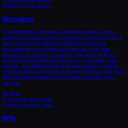
11
medium
6
hard
3
easy
Explore
horror
ideas →
Simulator
The best Roblox simulator game ideas take a simple
action and build an entire progression system around it,
giving players the satisfying feeling of becoming
exponentially more powerful over time. From bee
simulators to cooking simulators, the key is picking a
theme that resonates and layering on upgrades, pets,
rebirths, and leaderboards that keep players grinding.
The ideas below range from proven formulas with fresh
twists to experimental concepts that push the genre
forward.
20
ideas
11
medium
8
easy
1
hard
Explore
simulator
ideas →
RPG