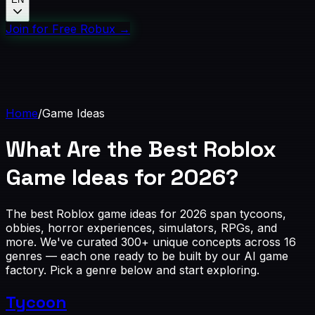
Join for Free Robux
→
Home
/
Game Ideas
What Are the Best
Roblox
Game Ideas
for 2026?
The best Roblox game ideas for 2026 span tycoons,
obbies, horror experiences, simulators, RPGs, and
more. We've curated 300+ unique concepts across 16
genres — each one ready to be built by our AI game
factory. Pick a genre below and start exploring.
Tycoon