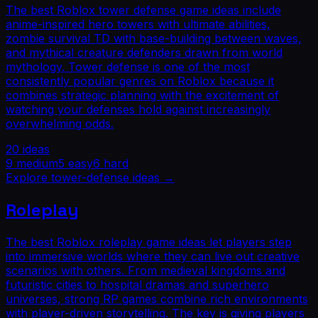
The best Roblox tower defense game ideas include
anime-inspired hero towers with ultimate abilities,
zombie survival TD with base-building between waves,
and mythical creature defenders drawn from world
mythology. Tower defense is one of the most
consistently popular genres on Roblox because it
combines strategic planning with the excitement of
watching your defenses hold against increasingly
overwhelming odds.
20
ideas
9
medium
5
easy
6
hard
Explore
tower-defense
ideas →
Roleplay
The best Roblox roleplay game ideas let players step
into immersive worlds where they can live out creative
scenarios with others. From medieval kingdoms and
futuristic cities to hospital dramas and superhero
universes, strong RP games combine rich environments
with player-driven storytelling. The key is giving players