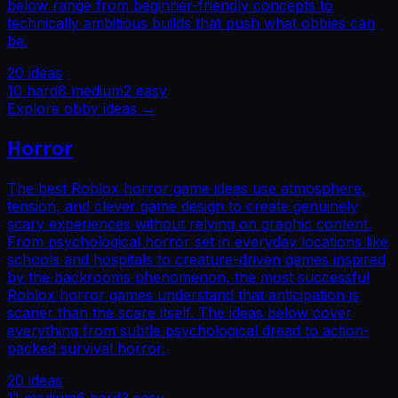
below range from beginner-friendly concepts to
technically ambitious builds that push what obbies can
be.
20
ideas
10
hard
8
medium
2
easy
Explore
obby
ideas →
Horror
The best Roblox horror game ideas use atmosphere,
tension, and clever game design to create genuinely
scary experiences without relying on graphic content.
From psychological horror set in everyday locations like
schools and hospitals to creature-driven games inspired
by the backrooms phenomenon, the most successful
Roblox horror games understand that anticipation is
scarier than the scare itself. The ideas below cover
everything from subtle psychological dread to action-
packed survival horror.
20
ideas