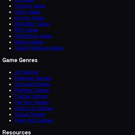
Tycoon Ideas
Obby Ideas
Horror Ideas
Simulator Ideas
RPG Ideas
Adventure Ideas
Racing Ideas
Tower Defense Ideas
Game Genres
All Genres
Roleplay Games
Survival Games
Fighting Games
Puzzle Games
Pet Sim Games
Dress Up Games
Social Games
Brain Rot Games
Resources