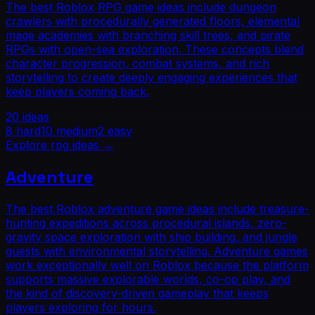
The best Roblox RPG game ideas include dungeon
crawlers with procedurally generated floors, elemental
mage academies with branching skill trees, and pirate
RPGs with open-sea exploration. These concepts blend
character progression, combat systems, and rich
storytelling to create deeply engaging experiences that
keep players coming back.
20
ideas
8
hard
10
medium
2
easy
Explore
rpg
ideas →
Adventure
The best Roblox adventure game ideas include treasure-
hunting expeditions across procedural islands, zero-
gravity space exploration with ship building, and jungle
quests with environmental storytelling. Adventure games
work exceptionally well on Roblox because the platform
supports massive explorable worlds, co-op play, and
the kind of discovery-driven gameplay that keeps
players exploring for hours.