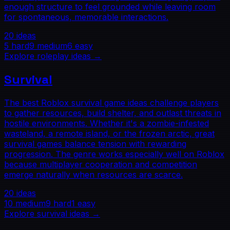
enough structure to feel grounded while leaving room
for spontaneous, memorable interactions.
20
ideas
5
hard
9
medium
6
easy
Explore
roleplay
ideas →
Survival
The best Roblox survival game ideas challenge players
to gather resources, build shelter, and outlast threats in
hostile environments. Whether it's a zombie-infested
wasteland, a remote island, or the frozen arctic, great
survival games balance tension with rewarding
progression. The genre works especially well on Roblox
because multiplayer cooperation and competition
emerge naturally when resources are scarce.
20
ideas
10
medium
9
hard
1
easy
Explore
survival
ideas →