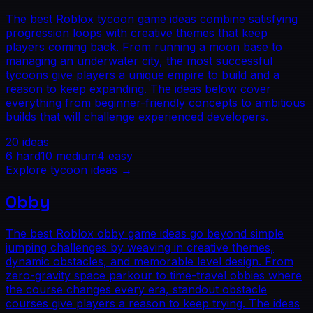
The best Roblox tycoon game ideas combine satisfying
progression loops with creative themes that keep
players coming back. From running a moon base to
managing an underwater city, the most successful
tycoons give players a unique empire to build and a
reason to keep expanding. The ideas below cover
everything from beginner-friendly concepts to ambitious
builds that will challenge experienced developers.
20
ideas
6
hard
10
medium
4
easy
Explore
tycoon
ideas →
Obby
The best Roblox obby game ideas go beyond simple
jumping challenges by weaving in creative themes,
dynamic obstacles, and memorable level design. From
zero-gravity space parkour to time-travel obbies where
the course changes every era, standout obstacle
courses give players a reason to keep trying. The ideas