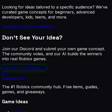
Looking for ideas tailored to a specific audience? We've
curated game concepts for beginners, advanced
developers, kids, teens, and more.
Explore Ideas by Audience →
Don't See Your Idea?
Join our Discord and submit your own game concept.
The community votes, and our AI builds the winners
into real Roblox games.
Join for Free Robux
→
C
creation
.dev
The #1 Roblox community hub. Free items, guides,
games, and giveaways.
Game Ideas
All Ideas