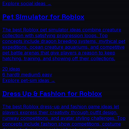
Explore
social
ideas →
Pet Simulator for Roblox
The best Roblox pet simulator ideas combine creature
collection with satisfying progression loops. Top
concepts include dragon breeding systems, mythical pet
expeditions, ocean creature aquariums, and competitive
pet battle arenas that give players a reason to keep
hatching, training, and showing off their collections.
20
ideas
6
hard
9
medium
5
easy
Explore
pet-sim
ideas →
Dress Up & Fashion for Roblox
The best Roblox dress-up and fashion game ideas let
players express their creativity through outfit design,
runway competitions, and avatar styling challenges. Top
concepts include fashion show competitions, costume