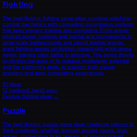
Fighting
The best Roblox fighting game ideas combine satisfying
combat mechanics with compelling progression systems
that keep players training and competing. From anime-
inspired power systems and martial arts tournaments to
large-scale battlegrounds and sword dueling arenas,
great fighting games on Roblox reward skill while giving
newer players clear paths to improve. The genre thrives
on Roblox because of its massive multiplayer potential
and the platform's ability to support both casual
brawlers and deep competitive experiences.
20
ideas
12
medium
6
hard
2
easy
Explore
fighting
ideas →
Puzzle
The best Roblox puzzle game ideas challenge players to
think creatively, whether through escape rooms, logic
mazes, cooperative brain teasers, or physics-based