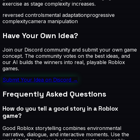
exercise as stage complexity increases.
reversed controls
mental adaptation
progressive
complexity
camera manipulation
Have Your Own Idea?
Join our Discord community and submit your own game
concept. The community votes on the best ideas, and
our AI builds the winners into real, playable Roblox
games.
Submit Your Idea on Discord
→
Frequently Asked Questions
How do you tell a good story in a Roblox
game?
Good Roblox storytelling combines environmental
narrative, dialogue, and interactive moments. Use the