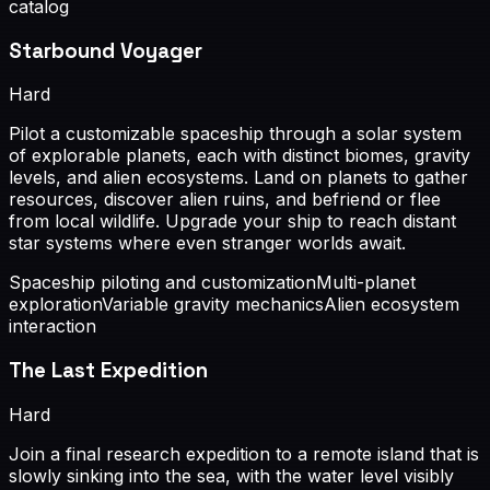
catalog
Starbound Voyager
Hard
Pilot a customizable spaceship through a solar system
of explorable planets, each with distinct biomes, gravity
levels, and alien ecosystems. Land on planets to gather
resources, discover alien ruins, and befriend or flee
from local wildlife. Upgrade your ship to reach distant
star systems where even stranger worlds await.
Spaceship piloting and customization
Multi-planet
exploration
Variable gravity mechanics
Alien ecosystem
interaction
The Last Expedition
Hard
Join a final research expedition to a remote island that is
slowly sinking into the sea, with the water level visibly