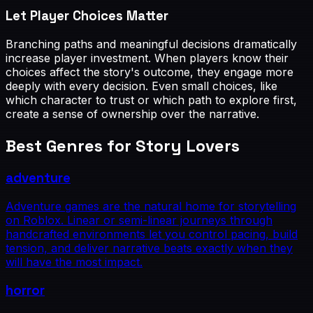
Let Player Choices Matter
Branching paths and meaningful decisions dramatically
increase player investment. When players know their
choices affect the story's outcome, they engage more
deeply with every decision. Even small choices, like
which character to trust or which path to explore first,
create a sense of ownership over the narrative.
Best Genres for
Story Lovers
adventure
Adventure games are the natural home for storytelling
on Roblox. Linear or semi-linear journeys through
handcrafted environments let you control pacing, build
tension, and deliver narrative beats exactly when they
will have the most impact.
horror