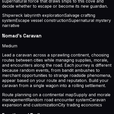
supernatural force that draws ships to this cove and
decide whether to escape or become its new guardian.
Shipwreck labyrinth exploration
Salvage crafting
system
Escape vessel construction
Supernatural mystery
narrative
Nomad's Caravan
Medium
Lead a caravan across a sprawling continent, choosing
routes between cities while managing supplies, morale,
and encounters along the road. Each journey is different
because random events, from bandit ambushes to
merchant opportunities to strange roadside phenomena,
appear based on your route and reputation. Build your
caravan from a single wagon into a rolling settlement.
Route planning on a continental map
Supply and morale
management
Random road encounter system
Caravan
expansion and customization
City trading economics