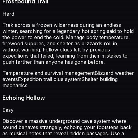
Frostbound Trail
Hard
Trek across a frozen wilderness during an endless
winter, searching for a legendary hot spring said to hold
the power to end the cold. Manage body temperature,
firewood supplies, and shelter as blizzards roll in
without warning. Follow clues left by previous
expeditions that failed, learning from their mistakes to
push farther than anyone has gone before.
Temperature and survival management
Blizzard weather
events
Expedition trail clue system
Shelter building
mechanics
Echoing Hollow
Easy
Discover a massive underground cave system where
sound behaves strangely, echoing your footsteps back
as musical notes that reveal hidden passages. Use a