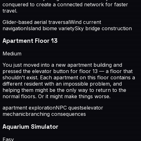
conquered to create a connected network for faster
travel.
Glider-based aerial traversal
Wind current
navigation
Island biome variety
Sky bridge construction
Apartment Floor 13
Medium
You just moved into a new apartment building and
pressed the elevator button for floor 13 — a floor that
shouldn't exist. Each apartment on this floor contains a
different resident with an impossible problem, and
helping them might be the only way to return to the
normal floors. Or it might make things worse.
apartment exploration
NPC quests
elevator
mechanic
branching consequences
Aquarium Simulator
Easy