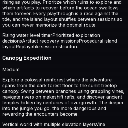
rising as you play. Prioritize which ruins to explore and
which artifacts to recover before the ocean swallows
them forever. Every playthrough is a race against the
tide, and the island layout shuffles between sessions so
you can never memorize the optimal route.
Rising water level timer
Prioritized exploration
decisions
Artifact recovery missions
Procedural island
layout
Replayable session structure
Canopy Expedition
Medium
Explore a colossal rainforest where the adventure
spans from the dark forest floor to the sunlit treetop
canopy. Swing between branches using grappling vines,
navigate rivers on makeshift rafts, and discover ancient
temples hidden by centuries of overgrowth. The deeper
into the jungle you go, the more dangerous and
rewarding the encounters become.
Vertical world with multiple elevation layers
Vine