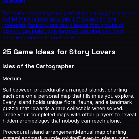
roleplay
Narrative roleplay games give players a stage and script
but let them improvise within it. Provide rich lore,
interesting factions, and story hooks that groups of
players can build upon together, creating emergent
narratives unique to each session.
25
Game Ideas for
Story Lovers
Isles of the Cartographer
Medium
Sail between procedurally arranged islands, charting
each one on a personal map that fills in as you explore.
Every island holds unique flora, fauna, and a landmark
puzzle that rewards a rare collectible when solved.
Trade your completed maps with other players to reveal
hidden archipelagos that nobody can reach alone.
Procedural island arrangement
Manual map charting
system
Landmark puzzle solving
Player-to-player map