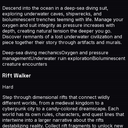
Descend into the ocean in a deep-sea diving suit,
exploring underwater caves, shipwrecks, and
bioluminescent trenches teeming with life. Manage your
oxygen and suit integrity as pressure increases with
depth, creating natural tension the deeper you go.
Discover remnants of a lost underwater civilization and
piece together their story through artifacts and murals.
Deep-sea diving mechanics
Oxygen and pressure
management
Underwater ruin exploration
Bioluminescent
creature encounters
Rift Walker
Hard
Step through dimensional rifts that connect wildly
different worlds, from a medieval kingdom to a
cyberpunk city to a candy-colored dreamscape. Each
world has its own rules, characters, and quest lines that
intertwine into a larger narrative about the rifts
destabilizing reality. Collect rift fragments to unlock new