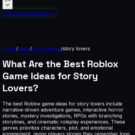
Join for Free Robux
→
Home
/
Ideas
/
By Audience
/
story lovers
What Are the Best Roblox
Game Ideas for Story
Lovers?
The best Roblox game ideas for story lovers include
narrative-driven adventure games, interactive horror
stories, mystery investigations, RPGs with branching
storylines, and cinematic roleplay experiences. These
genres prioritize characters, plot, and emotional
engagement, giving players stories they remember long