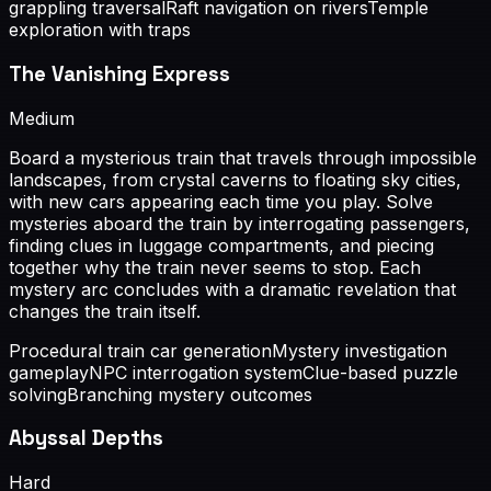
grappling traversal
Raft navigation on rivers
Temple
exploration with traps
The Vanishing Express
Medium
Board a mysterious train that travels through impossible
landscapes, from crystal caverns to floating sky cities,
with new cars appearing each time you play. Solve
mysteries aboard the train by interrogating passengers,
finding clues in luggage compartments, and piecing
together why the train never seems to stop. Each
mystery arc concludes with a dramatic revelation that
changes the train itself.
Procedural train car generation
Mystery investigation
gameplay
NPC interrogation system
Clue-based puzzle
solving
Branching mystery outcomes
Abyssal Depths
Hard