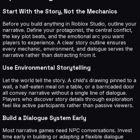
Start With the Story, Not the Mechanics
Before you build anything in Roblox Studio, outline your
narrative. Define your protagonist, the central conflict,
the key plot beats, and the emotional arc you want
players to experience. A clear story outline ensures
every mechanic, environment, and dialogue serves the
narrative rather than distracting from it.
Use Environmental Storytelling
Let the world tell the story. A child's drawing pinned to a
wall, a half-eaten meal on a table, or a barricaded door
all convey narrative without a single line of dialogue.
Players who discover story details through exploration
feel like active participants rather than passive viewers.
Build a Dialogue System Early
Most narrative games need NPC conversations. Invest
time early in building or adapting a flexible dialogue