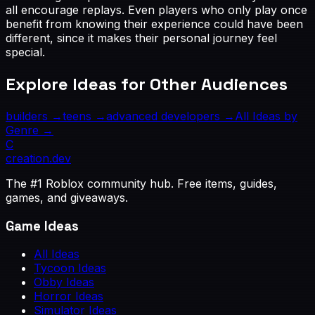
all encourage replays. Even players who only play once
benefit from knowing their experience could have been
different, since it makes their personal journey feel
special.
Explore Ideas for Other Audiences
builders
→
teens
→
advanced developers
→
All Ideas by
Genre →
C
creation
.dev
The #1 Roblox community hub. Free items, guides,
games, and giveaways.
Game Ideas
All Ideas
Tycoon Ideas
Obby Ideas
Horror Ideas
Simulator Ideas