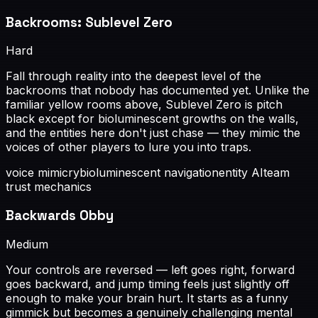
Backrooms: Sublevel Zero
Hard
Fall through reality into the deepest level of the
backrooms that nobody has documented yet. Unlike the
familiar yellow rooms above, Sublevel Zero is pitch
black except for bioluminescent growths on the walls,
and the entities here don't just chase — they mimic the
voices of other players to lure you into traps.
voice mimicry
bioluminescent navigation
entity AI
team
trust mechanics
Backwards Obby
Medium
Your controls are reversed — left goes right, forward
goes backward, and jump timing feels just slightly off
enough to make your brain hurt. It starts as a funny
gimmick but becomes a genuinely challenging mental