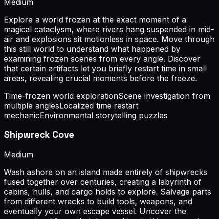
Medium
Explore a world frozen at the exact moment of a
magical cataclysm, where rivers hang suspended in mid-
air and explosions sit motionless in space. Move through
this still world to understand what happened by
examining frozen scenes from every angle. Discover
that certain artifacts let you briefly restart time in small
areas, revealing crucial moments before the freeze.
Time-frozen world exploration
Scene investigation from
multiple angles
Localized time restart
mechanic
Environmental storytelling puzzles
Shipwreck Cove
Medium
Wash ashore on an island made entirely of shipwrecks
fused together over centuries, creating a labyrinth of
cabins, hulls, and cargo holds to explore. Salvage parts
from different wrecks to build tools, weapons, and
eventually your own escape vessel. Uncover the