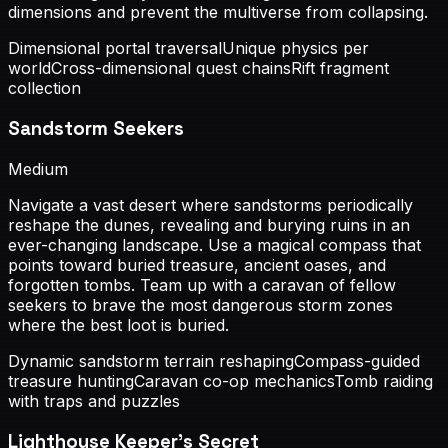
dimensions and prevent the multiverse from collapsing.
Dimensional portal traversal
Unique physics per
world
Cross-dimensional quest chains
Rift fragment
collection
Sandstorm Seekers
Medium
Navigate a vast desert where sandstorms periodically
reshape the dunes, revealing and burying ruins in an
ever-changing landscape. Use a magical compass that
points toward buried treasure, ancient oases, and
forgotten tombs. Team up with a caravan of fellow
seekers to brave the most dangerous storm zones
where the best loot is buried.
Dynamic sandstorm terrain reshaping
Compass-guided
treasure hunting
Caravan co-op mechanics
Tomb raiding
with traps and puzzles
Lighthouse Keeper's Secret