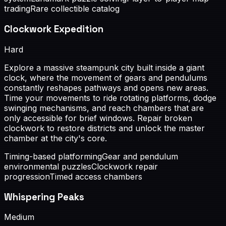
trading
Rare collectible catalog
Clockwork Expedition
Hard
Explore a massive steampunk city built inside a giant
clock, where the movement of gears and pendulums
constantly reshapes pathways and opens new areas.
Time your movements to ride rotating platforms, dodge
swinging mechanisms, and reach chambers that are
only accessible for brief windows. Repair broken
clockwork to restore districts and unlock the master
chamber at the city's core.
Timing-based platforming
Gear and pendulum
environmental puzzles
Clockwork repair
progression
Timed access chambers
Whispering Peaks
Medium