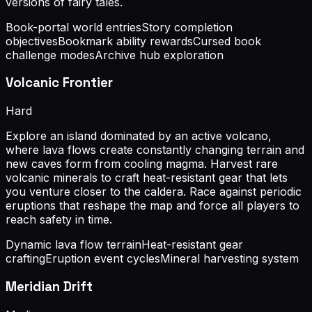
versions of fairy tales.
Book-portal world entries
Story completion
objectives
Bookmark ability rewards
Cursed book
challenge modes
Archive hub exploration
Volcanic Frontier
Hard
Explore an island dominated by an active volcano,
where lava flows create constantly changing terrain and
new caves form from cooling magma. Harvest rare
volcanic minerals to craft heat-resistant gear that lets
you venture closer to the caldera. Race against periodic
eruptions that reshape the map and force all players to
reach safety in time.
Dynamic lava flow terrain
Heat-resistant gear
crafting
Eruption event cycles
Mineral harvesting system
Meridian Drift