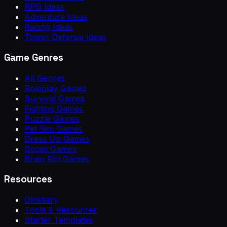
RPG Ideas
Adventure Ideas
Racing Ideas
Tower Defense Ideas
Game Genres
All Genres
Roleplay Games
Survival Games
Fighting Games
Puzzle Games
Pet Sim Games
Dress Up Games
Social Games
Brain Rot Games
Resources
Glossary
Tools & Resources
Starter Templates