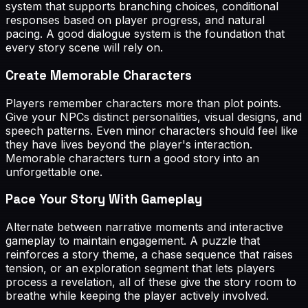
system that supports branching choices, conditional
responses based on player progress, and natural
pacing. A good dialogue system is the foundation that
every story scene will rely on.
Create Memorable Characters
Players remember characters more than plot points.
Give your NPCs distinct personalities, visual designs, and
speech patterns. Even minor characters should feel like
they have lives beyond the player's interaction.
Memorable characters turn a good story into an
unforgettable one.
Pace Your Story With Gameplay
Alternate between narrative moments and interactive
gameplay to maintain engagement. A puzzle that
reinforces a story theme, a chase sequence that raises
tension, or an exploration segment that lets players
process a revelation, all of these give the story room to
breathe while keeping the player actively involved.