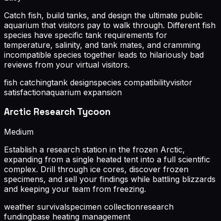
Catch fish, build tanks, and design the ultimate public
aquarium that visitors pay to walk through. Different fish
species have specific tank requirements for
temperature, salinity, and tank mates, and cramming
incompatible species together leads to hilariously bad
reviews from your virtual visitors.
fish catching
tank design
species compatibility
visitor
satisfaction
aquarium expansion
Arctic Research Tycoon
Medium
Establish a research station in the frozen Arctic,
expanding from a single heated tent into a full scientific
complex. Drill through ice cores, discover frozen
specimens, and sell your findings while battling blizzards
and keeping your team from freezing.
weather survival
specimen collection
research
funding
base heating management