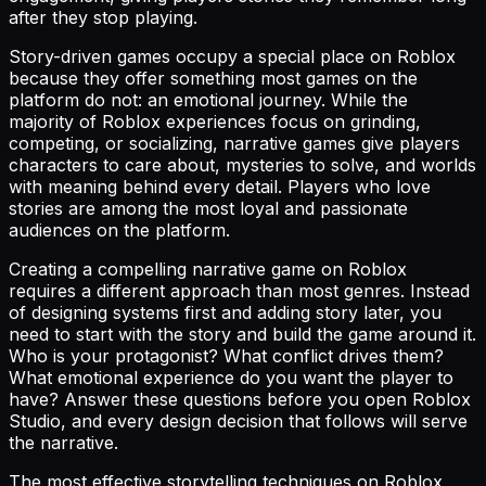
after they stop playing.
Story-driven games occupy a special place on Roblox
because they offer something most games on the
platform do not: an emotional journey. While the
majority of Roblox experiences focus on grinding,
competing, or socializing, narrative games give players
characters to care about, mysteries to solve, and worlds
with meaning behind every detail. Players who love
stories are among the most loyal and passionate
audiences on the platform.
Creating a compelling narrative game on Roblox
requires a different approach than most genres. Instead
of designing systems first and adding story later, you
need to start with the story and build the game around it.
Who is your protagonist? What conflict drives them?
What emotional experience do you want the player to
have? Answer these questions before you open Roblox
Studio, and every design decision that follows will serve
the narrative.
The most effective storytelling techniques on Roblox