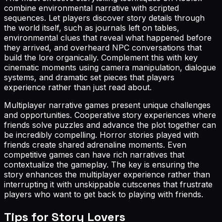
combine environmental narrative with scripted
sequences. Let players discover story details through
the world itself, such as journals left on tables,
environmental clues that reveal what happened before
they arrived, and overheard NPC conversations that
build the lore organically. Complement this with key
cinematic moments using camera manipulation, dialogue
systems, and dramatic set pieces that players
experience rather than just read about.
Multiplayer narrative games present unique challenges
and opportunities. Cooperative story experiences where
friends solve puzzles and advance the plot together can
be incredibly compelling. Horror stories played with
friends create shared adrenaline moments. Even
competitive games can have rich narratives that
contextualize the gameplay. The key is ensuring the
story enhances the multiplayer experience rather than
interrupting it with unskippable cutscenes that frustrate
players who want to get back to playing with friends.
Tips for
Story Lovers