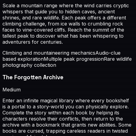
Scale a mountain range where the wind carries cryptic
whispers that guide you to hidden caves, ancient
shrines, and rare wildlife. Each peak offers a different
climbing challenge, from ice walls to crumbling rock
faces to vine-covered cliffs. Reach the summit of the
tallest peak to discover what has been whispering to
adventurers for centuries.
Climbing and mountaineering mechanics
Audio-clue
based exploration
Multiple peak progression
Rare wildlife
photography collection
The Forgotten Archive
Medium
Enter an infinite magical library where every bookshelf
is a portal to a story-world you can physically explore.
Complete the story within each book by helping its
characters resolve their conflicts, then return to the
archive with a bookmark that grants new abilities. Some
books are cursed, trapping careless readers in twisted