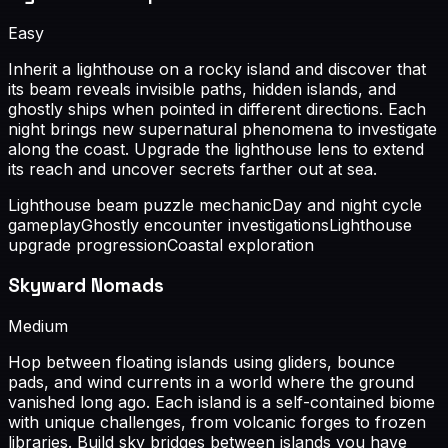
Easy
Inherit a lighthouse on a rocky island and discover that
its beam reveals invisible paths, hidden islands, and
ghostly ships when pointed in different directions. Each
night brings new supernatural phenomena to investigate
along the coast. Upgrade the lighthouse lens to extend
its reach and uncover secrets farther out at sea.
Lighthouse beam puzzle mechanic
Day and night cycle
gameplay
Ghostly encounter investigations
Lighthouse
upgrade progression
Coastal exploration
Skyward Nomads
Medium
Hop between floating islands using gliders, bounce
pads, and wind currents in a world where the ground
vanished long ago. Each island is a self-contained biome
with unique challenges, from volcanic forges to frozen
libraries. Build sky bridges between islands you have