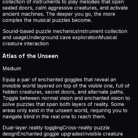
collection of instruments to play melodies that open
sealed doors, calm aggressive creatures, and activate
ancient machines. The deeper you go, the more
complex the musical puzzles become.
Sound-based puzzle mechanics
Instrument collection
and usage
Underground cave exploration
Musical
creature interaction
Atlas of the Unseen
Medium
Equip a pair of enchanted goggles that reveal an
invisible world layered on top of the visible one, full of
hidden creatures, secret doors, and alternate paths.
Toggle between normal vision and enchanted vision to
solve puzzles that span both layers of reality. Some
areas only exist in the unseen world, requiring you to
navigate blind in the real one to reach them.
Dual-layer reality toggling
Cross-reality puzzle
design
Enchanted goggle upgrades
Invisible creature