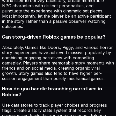
world itself to convey backstory, create memorable
NPC characters with distinct personalities, and
punctuate the experience with cinematic set pieces.
Most importantly, let the player be an active participant
in the story rather than a passive observer watching
cutscenes.
Can story-driven Roblox games be popular?
Absolutely. Games like Doors, Piggy, and various horror
story experiences have achieved massive popularity by
combining engaging narratives with compelling
gameplay. Players share memorable story moments with
friends and on social media, creating organic viral
growth. Story games also tend to have higher per-
session engagement than purely mechanical games.
How do you handle branching narratives in
Roblox?
Use data stores to track player choices and progress
flags. Create a story state system that records key
decisions and loads the appropriate scenes, dialogue,