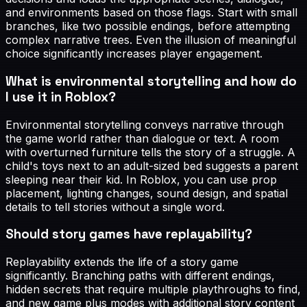
and environments based on those flags. Start with small
branches, like two possible endings, before attempting
complex narrative trees. Even the illusion of meaningful
choice significantly increases player engagement.
What is environmental storytelling and how do
I use it in Roblox?
Environmental storytelling conveys narrative through
the game world rather than dialogue or text. A room
with overturned furniture tells the story of a struggle. A
child's toys next to an adult-sized bed suggests a parent
sleeping near their kid. In Roblox, you can use prop
placement, lighting changes, sound design, and spatial
details to tell stories without a single word.
Should story games have replayability?
Replayability extends the life of a story game
significantly. Branching paths with different endings,
hidden secrets that require multiple playthroughs to find,
and new game plus modes with additional story content