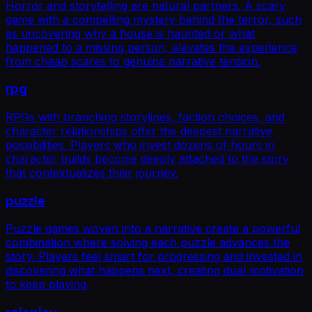
Horror and storytelling are natural partners. A scary
game with a compelling mystery behind the terror, such
as uncovering why a house is haunted or what
happened to a missing person, elevates the experience
from cheap scares to genuine narrative tension.
rpg
RPGs with branching storylines, faction choices, and
character relationships offer the deepest narrative
possibilities. Players who invest dozens of hours in
character builds become deeply attached to the story
that contextualizes their journey.
puzzle
Puzzle games woven into a narrative create a powerful
combination where solving each puzzle advances the
story. Players feel smart for progressing and invested in
discovering what happens next, creating dual motivation
to keep playing.