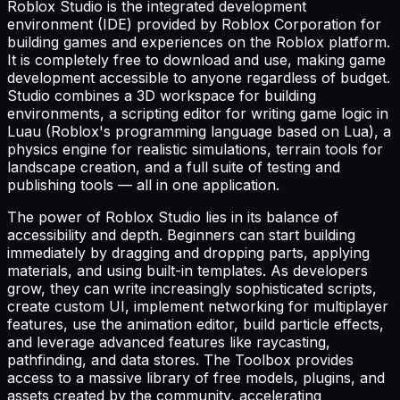
Roblox Studio is the integrated development
environment (IDE) provided by Roblox Corporation for
building games and experiences on the Roblox platform.
It is completely free to download and use, making game
development accessible to anyone regardless of budget.
Studio combines a 3D workspace for building
environments, a scripting editor for writing game logic in
Luau (Roblox's programming language based on Lua), a
physics engine for realistic simulations, terrain tools for
landscape creation, and a full suite of testing and
publishing tools — all in one application.
The power of Roblox Studio lies in its balance of
accessibility and depth. Beginners can start building
immediately by dragging and dropping parts, applying
materials, and using built-in templates. As developers
grow, they can write increasingly sophisticated scripts,
create custom UI, implement networking for multiplayer
features, use the animation editor, build particle effects,
and leverage advanced features like raycasting,
pathfinding, and data stores. The Toolbox provides
access to a massive library of free models, plugins, and
assets created by the community, accelerating