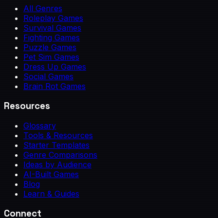
All Genres
Roleplay Games
Survival Games
Fighting Games
Puzzle Games
Pet Sim Games
Dress Up Games
Social Games
Brain Rot Games
Resources
Glossary
Tools & Resources
Starter Templates
Genre Comparisons
Ideas by Audience
AI-Built Games
Blog
Learn & Guides
Connect