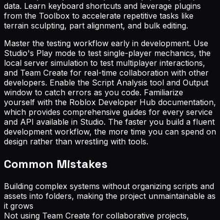
data. Learn keyboard shortcuts and leverage plugins
from the Toolbox to accelerate repetitive tasks like
terrain sculpting, part alignment, and bulk editing.
Master the testing workflow early in development. Use
Studio's Play mode to test single-player mechanics, the
local server simulation to test multiplayer interactions,
and Team Create for real-time collaboration with other
developers. Enable the Script Analysis tool and Output
window to catch errors as you code. Familiarize
yourself with the Roblox Developer Hub documentation,
which provides comprehensive guides for every service
and API available in Studio. The faster you build a fluent
development workflow, the more time you can spend on
design rather than wrestling with tools.
Common Mistakes
Building complex systems without organizing scripts and
assets into folders, making the project unmaintainable as
it grows
Not using Team Create for collaborative projects,