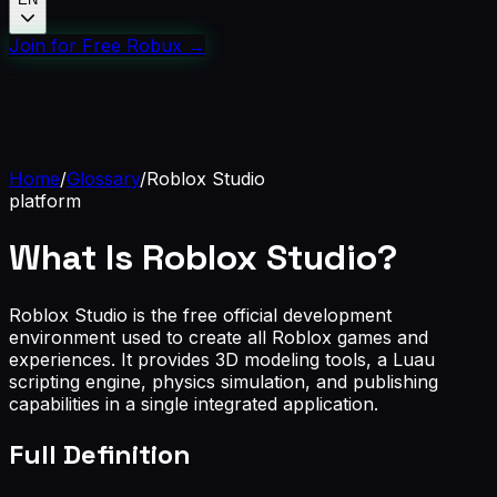
Join for Free Robux
→
Home
/
Glossary
/
Roblox Studio
platform
What Is Roblox Studio?
Roblox Studio is the free official development
environment used to create all Roblox games and
experiences. It provides 3D modeling tools, a Luau
scripting engine, physics simulation, and publishing
capabilities in a single integrated application.
Full Definition