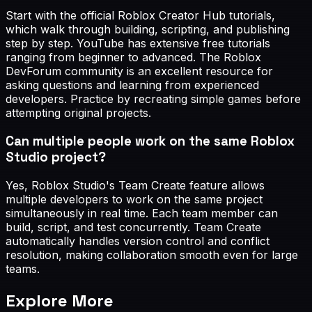
Start with the official Roblox Creator Hub tutorials,
which walk through building, scripting, and publishing
step by step. YouTube has extensive free tutorials
ranging from beginner to advanced. The Roblox
DevForum community is an excellent resource for
asking questions and learning from experienced
developers. Practice by recreating simple games before
attempting original projects.
Can multiple people work on the same Roblox
Studio project?
Yes, Roblox Studio's Team Create feature allows
multiple developers to work on the same project
simultaneously in real time. Each team member can
build, script, and test concurrently. Team Create
automatically handles version control and conflict
resolution, making collaboration smooth even for large
teams.
Explore More