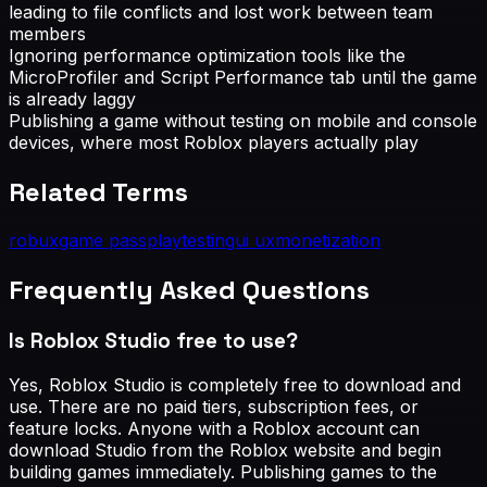
leading to file conflicts and lost work between team
members
Ignoring performance optimization tools like the
MicroProfiler and Script Performance tab until the game
is already laggy
Publishing a game without testing on mobile and console
devices, where most Roblox players actually play
Related Terms
robux
game pass
playtesting
ui ux
monetization
Frequently Asked Questions
Is Roblox Studio free to use?
Yes, Roblox Studio is completely free to download and
use. There are no paid tiers, subscription fees, or
feature locks. Anyone with a Roblox account can
download Studio from the Roblox website and begin
building games immediately. Publishing games to the