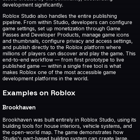
development significantly.
Roblox Studio also handles the entire publishing
pipeline. From within Studio, developers can configure
game settings, set up monetization through Game
Passes and Developer Products, manage game icons
and thumbnails, configure privacy and access settings,
and publish directly to the Roblox platform where
millions of players can discover and play the game. This
end-to-end workflow — from first prototype to live
published game — within a single free tool is what
makes Roblox one of the most accessible game
development platforms in the world.
Examples on Roblox
Brookhaven
Brookhaven was built entirely in Roblox Studio, using its
building tools for house interiors, vehicle systems, and
the open-world map. The game demonstrates how
Studio's part-based building system can create large,