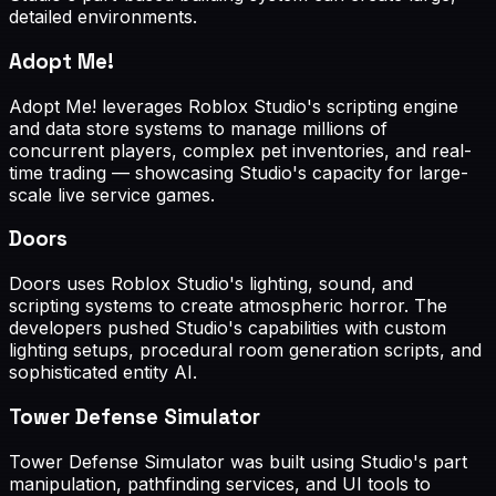
detailed environments.
Adopt Me!
Adopt Me! leverages Roblox Studio's scripting engine
and data store systems to manage millions of
concurrent players, complex pet inventories, and real-
time trading — showcasing Studio's capacity for large-
scale live service games.
Doors
Doors uses Roblox Studio's lighting, sound, and
scripting systems to create atmospheric horror. The
developers pushed Studio's capabilities with custom
lighting setups, procedural room generation scripts, and
sophisticated entity AI.
Tower Defense Simulator
Tower Defense Simulator was built using Studio's part
manipulation, pathfinding services, and UI tools to