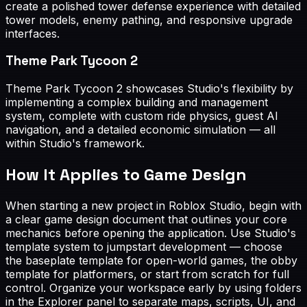
create a polished tower defense experience with detailed
tower models, enemy pathing, and responsive upgrade
interfaces.
Theme Park Tycoon 2
Theme Park Tycoon 2 showcases Studio's flexibility by
implementing a complex building and management
system, complete with custom ride physics, guest AI
navigation, and a detailed economic simulation — all
within Studio's framework.
How It Applies to Game Design
When starting a new project in Roblox Studio, begin with
a clear game design document that outlines your core
mechanics before opening the application. Use Studio's
template system to jumpstart development — choose
the baseplate template for open-world games, the obby
template for platformers, or start from scratch for full
control. Organize your workspace early by using folders
in the Explorer panel to separate maps, scripts, UI, and