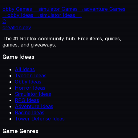
obby
Games →
simulator
Games →
adventure
Games
→
obby
Ideas →
simulator
Ideas →
C
creation
.dev
The #1 Roblox community hub. Free items, guides,
games, and giveaways.
Game Ideas
All Ideas
Tycoon Ideas
Obby Ideas
Horror Ideas
Simulator Ideas
RPG Ideas
Adventure Ideas
Racing Ideas
Tower Defense Ideas
Game Genres