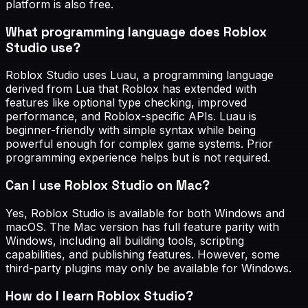
platform is also free.
What programming language does Roblox
Studio use?
Roblox Studio uses Luau, a programming language
derived from Lua that Roblox has extended with
features like optional type checking, improved
performance, and Roblox-specific APIs. Luau is
beginner-friendly with simple syntax while being
powerful enough for complex game systems. Prior
programming experience helps but is not required.
Can I use Roblox Studio on Mac?
Yes, Roblox Studio is available for both Windows and
macOS. The Mac version has full feature parity with
Windows, including all building tools, scripting
capabilities, and publishing features. However, some
third-party plugins may only be available for Windows.
How do I learn Roblox Studio?