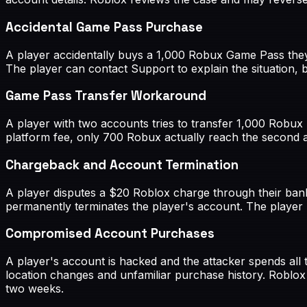
Accidental Game Pass Purchase
A player accidentally buys a 1,000 Robux Game Pass they 
The player can contact Support to explain the situation, 
Game Pass Transfer Workaround
A player with two accounts tries to transfer 1,000 Robux
platform fee, only 700 Robux actually reach the second a
Chargeback and Account Termination
A player disputes a $20 Roblox charge through their bank
permanently terminates the player's account. The player 
Compromised Account Purchases
A player's account is hacked and the attacker spends all
location changes and unfamiliar purchase history. Roblox
two weeks.