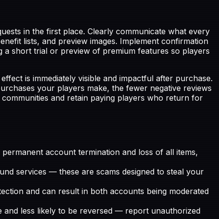
uests in the first place. Clearly communicate what every
nefit lists, and preview images. Implement confirmation
g a short trial or preview of premium features so players
ect is immediately visible and impactful after purchase.
 purchases your players make, the fewer negative reviews
 communities and retain paying players who return for
 permanent account termination and loss of all items,
efund services — these are scams designed to steal your
ction and can result in both accounts being moderated
e and less likely to be reversed — report unauthorized