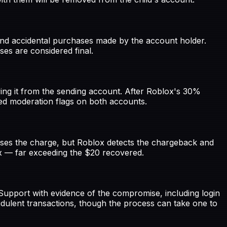
und accidental purchases made by the account holder.
ses are considered final.
ing it from the sending account. After Roblox's 30%
ted moderation flags on both accounts.
rses the charge, but Roblox detects the chargeback and
ux — far exceeding the $20 recovered.
Support with evidence of the compromise, including login
udulent transactions, though the process can take one to