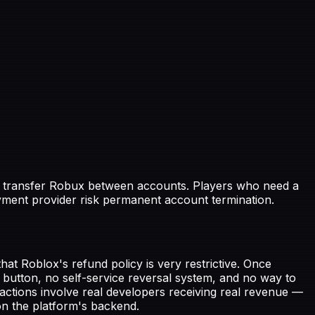
to transfer Robux between accounts. Players who need a
ment provider risk permanent account termination.
t Roblox's refund policy is very restrictive. Once
 button, no self-service reversal system, and no way to
ctions involve real developers receiving real revenue —
n the platform's backend.