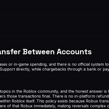
ansfer Between Accounts
ses or in-game spending, and there is no official system 
upport directly, while chargebacks through a bank or pay
ics in the Roblox community, and the honest answer is tha
s those transactions final. There is no in-platform refund
in Roblox itself. This policy exists because Robux transa
re of that Robux immediately, making reversals complex o