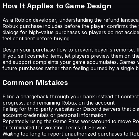
How It Applies to Game Design
As a Roblox developer, understanding the refund landscap
Robux purchase includes before the player confirms the t
dialogs for high-value purchases so players do not accide
feel confident before buying.
Design your purchase flow to prevent buyer's remorse. If
If you sell cosmetic items, let players preview them on 
and support complaints your game accumulates. Games wit
future purchases rather than feeling burned by a single b
Common Mistakes
Filing a chargeback through your bank instead of contacti
progress, and remaining Robux on the account
Falling for third-party websites or Discord servers that 
account credentials or personal information
Repeatedly using the Game Pass workaround to move Robu
or terminated for violating Terms of Service
Waiting too long to report unauthorized purchases to Robl