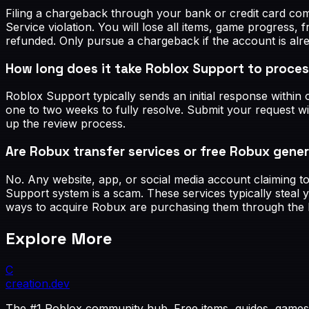
Filing a chargeback through your bank or credit card com
Service violation. You will lose all items, game progress
refunded. Only pursue a chargeback if the account is al
How long does it take Roblox Support to proces
Roblox Support typically sends an initial response with
one to two weeks to fully resolve. Submit your request w
up the review process.
Are Robux transfer services or free Robux gener
No. Any website, app, or social media account claiming t
Support system is a scam. These services typically steal 
ways to acquire Robux are purchasing them through the 
Explore More
C
creation
.dev
The #1 Roblox community hub. Free items, guides, games