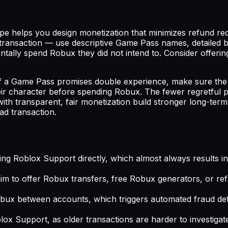
e helps you design monetization that minimizes refund req
ransaction — use descriptive Game Pass names, detailed be
ntally spend Robux they did not intend to. Consider offerin
 a Game Pass promises double experience, make sure the eff
their character before spending Robux. The fewer regretful
h transparent, fair monetization build stronger long-term
ad transaction.
ng Roblox Support directly, which almost always results in
claim to offer Robux transfers, free Robux generators, or r
x between accounts, which triggers automated fraud dete
ox Support, as older transactions are harder to investigat