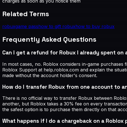
charges as soon as you notice them
Related Terms
robux
game pass
how to gift robux
how to buy robux
Frequently Asked Questions
Can I get a refund for Robux I already spent on
In most cases, no. Roblox considers in-game purchases fi
Roblox Support at help.roblox.com and explain the situat
made without the account holder's consent.
How do I transfer Robux from one account to a
There is no official way to transfer Robux between Robl
another, but Roblox takes a 30% fee on every transaction
the safest option is to purchase them directly on that acc
What happens if I do a chargeback on a Roblox