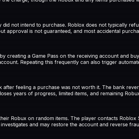
did not intend to purchase. Roblox does not typically ref
but approval is not guaranteed, and most accidental purcha
 by creating a Game Pass on the receiving account and buy
ccount. Repeating this frequently can also trigger automa
 after feeling a purchase was not worth it. The bank reve
loses years of progress, limited items, and remaining Rob
 their Robux on random items. The player contacts Roblox 
 investigates and may restore the account and reverse fra