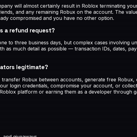
pany will almost certainly result in Roblox terminating yo
, friends, and any remaining Robux on the account. The val
ready compromised and you have no other option.
s a refund request?
in one to three business days, but complex cases involvin
ith as much detail as possible — transaction IDs, dates, p
ators legitimate?
o transfer Robux between accounts, generate free Robux, o
your login credentials, compromise your account, or collect
Roblox platform or earning them as a developer through g
, and giveaways.