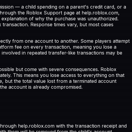
ion — a child spending on a parent's credit card, or a
hrough the Roblox Support page at help.roblox.com,
ear explanation of why the purchase was unauthorized.
x transaction. Response times vary, but most cases
rectly from one account to another. Some players attempt
tform fee on every transaction, meaning you lose a
s involved in repeated transfer-like transactions may be
ossible but come with severe consequences. Roblox
iately. This means you lose access to everything on that
e, but the total value lost from a terminated account
the account is already compromised.
hrough help.roblox.com with the transaction receipt and
th them will be removed from the child's account.