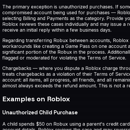
The primary exception is unauthorized purchases. If som
compromised account being used for purchases — Roblox 
selecting Billing and Payments as the category. Provide y
Roblox reviews these cases individually and may issue a 
receive an initial reply within a few business days.
Regarding transferring Robux between accounts, Roblox h
workarounds like creating a Game Pass on one account an
significant portion of the Robux in the process. Additiona
flagged or moderated for violating the Terms of Service.
Chargebacks — where you dispute a Roblox charge throu
treats chargebacks as a violation of their Terms of Servic
account: all items, all progress, all friends, and all rem
almost always exceeds the refund amount. This is not a 
Examples on Roblox
Unauthorized Child Purchase
A child spends $50 on Robux using a parent's credit card
account details. Roblox reviews the case and may revers