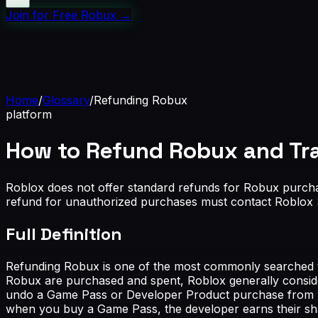
Join for Free Robux
→
Home
/
Glossary
/
Refunding Robux
platform
How to Refund Robux and Tr
Roblox does not offer standard refunds for Robux purcha
refund for unauthorized purchases must contact Roblox S
Full Definition
Refunding Robux is one of the most commonly searched top
Robux are purchased and spent, Roblox generally consider
undo a Game Pass or Developer Product purchase from with
when you buy a Game Pass, the developer earns their sha