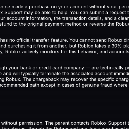
eone made a purchase on your account without your permiss
Support may be able to help. You can submit a request t
our account information, the transaction details, and a cl
refund to the original payment method or reverse the Robu
as no official transfer feature. You cannot send Robux di
d purchasing it from another, but Roblox takes a 30% pla
lly, Roblox actively monitors for this behavior, and account
gh your bank or credit card company — are technically p
e and will typically terminate the associated account immed
aining Robux. The chargeback may recover the specific charg
recommended path except in cases of genuine fraud where 
 without permission. The parent contacts Roblox Support t
e the charge, though the Robux and any items purchased wi