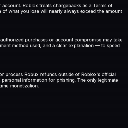
ur account. Roblox treats chargebacks as a Terms of
ue of what you lose will nearly always exceed the amount
g unauthorized purchases or account compromise may take
ayment method used, and a clear explanation — to speed
r process Robux refunds outside of Roblox's official
 personal information for phishing. The only legitimate
ame monetization.