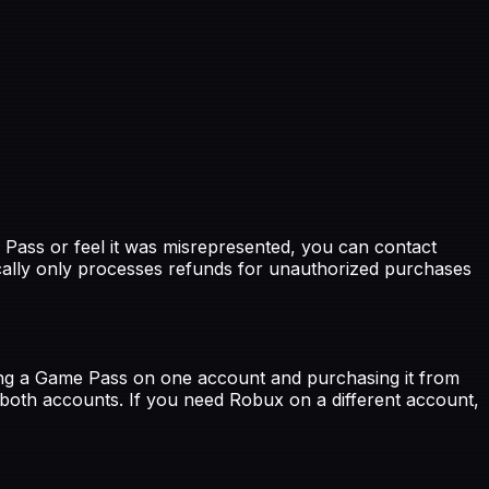
Pass or feel it was misrepresented, you can contact
cally only processes refunds for unauthorized purchases
ing a Game Pass on one account and purchasing it from
 both accounts. If you need Robux on a different account,