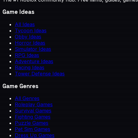
Game Ideas
All Ideas
Tycoon Ideas
Obby Ideas
Horror Ideas
Simulator Ideas
RPG Ideas
Adventure Ideas
Racing Ideas
Tower Defense Ideas
Game Genres
All Genres
Roleplay Games
Survival Games
Fighting Games
Puzzle Games
Pet Sim Games
Dress Up Games