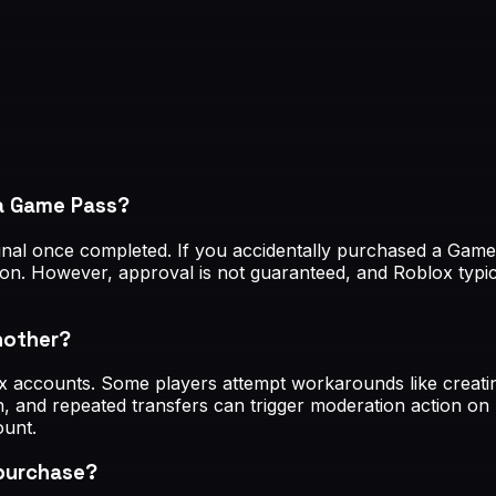
 a Game Pass?
nal once completed. If you accidentally purchased a Game 
ion. However, approval is not guaranteed, and Roblox typi
nother?
ox accounts. Some players attempt workarounds like creat
, and repeated transfers can trigger moderation action on
ount.
 purchase?